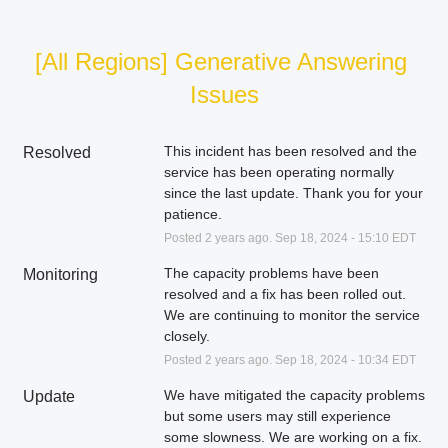
[All Regions] Generative Answering 
Issues
This incident has been resolved and the 
Resolved
service has been operating normally 
since the last update. Thank you for your 
patience.
Posted
2
years ago.
Sep
18
,
2024
-
15:10
EDT
The capacity problems have been 
Monitoring
resolved and a fix has been rolled out. 
We are continuing to monitor the service 
closely.
Posted
2
years ago.
Sep
18
,
2024
-
10:34
EDT
We have mitigated the capacity problems 
Update
but some users may still experience 
some slowness. We are working on a fix.