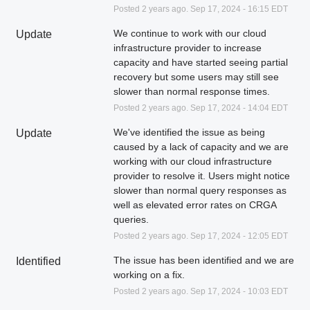
Posted
2
years ago.
Sep
17
,
2024
-
16:15
EDT
We continue to work with our cloud 
Update
infrastructure provider to increase 
capacity and have started seeing partial 
recovery but some users may still see 
slower than normal response times.
Posted
2
years ago.
Sep
17
,
2024
-
14:04
EDT
We've identified the issue as being 
Update
caused by a lack of capacity and we are 
working with our cloud infrastructure 
provider to resolve it. Users might notice 
slower than normal query responses as 
well as elevated error rates on CRGA 
queries.
Posted
2
years ago.
Sep
17
,
2024
-
12:05
EDT
The issue has been identified and we are 
Identified
working on a fix.
Posted
2
years ago.
Sep
17
,
2024
-
10:03
EDT